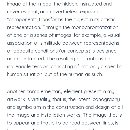
image of the image, the hidden, insinuated and
never evident, and nevertheless exposed
“component”, transforms the object in its artistic
representation. Through the monochromatization
of one or a series of images, for example, a visual
association of similitude between representations
of opposite conditions (or concepts) is designed
and constructed. The resulting art contains an
inalienable tension, consisting of not only a specific
human situation, but of the human as such.
Another complementary element present in my
artwork is virtuality, that is, the latent iconography
and symbolism in the construction and design of all
the image and installation works. The image that is
to appear and that is to be read between lines, is