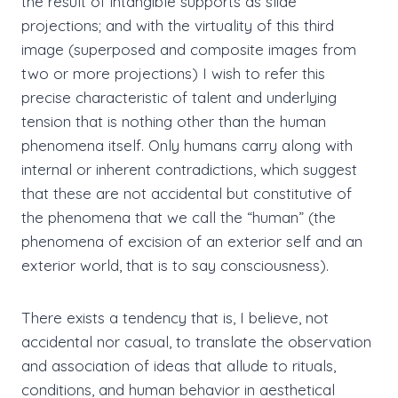
the result of intangible supports as slide
projections; and with the virtuality of this third
image (superposed and composite images from
two or more projections) I wish to refer this
precise characteristic of talent and underlying
tension that is nothing other than the human
phenomena itself. Only humans carry along with
internal or inherent contradictions, which suggest
that these are not accidental but constitutive of
the phenomena that we call the “human” (the
phenomena of excision of an exterior self and an
exterior world, that is to say consciousness).
There exists a tendency that is, I believe, not
accidental nor casual, to translate the observation
and association of ideas that allude to rituals,
conditions, and human behavior in aesthetical