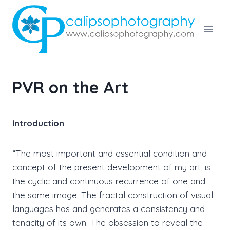
Skip
to
content
PVR on the Art
Introduction
“The most important and essential condition and
concept of the present development of my art, is
the cyclic and continuous recurrence of one and
the same image. The fractal construction of visual
languages has and generates a consistency and
tenacity of its own. The obsession to reveal the