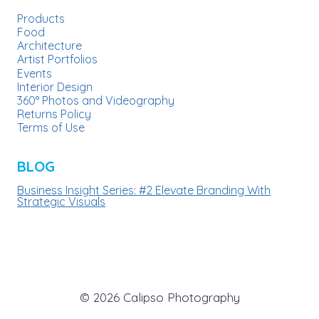
Products
Food
Architecture
Artist Portfolios
Events
Interior Design
360° Photos and Videography
Returns Policy
Terms of Use
BLOG
Business Insight Series: #2 Elevate Branding With
Strategic Visuals
© 2026 Calipso Photography