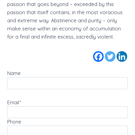
passion that goes beyond – exceeded by this
passion that itself contains, in the most voracious
and extreme way. Abstinence and purity – only
make sense within an economy of accumulation
for a final and infinite excess, sacredly violent.
Name
Email
*
Phone