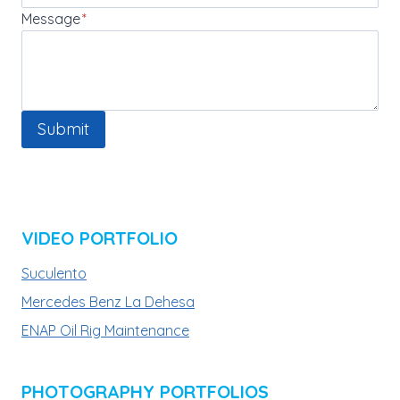
Message
*
Submit
VIDEO PORTFOLIO
Suculento
Mercedes Benz La Dehesa
ENAP Oil Rig Maintenance
PHOTOGRAPHY PORTFOLIOS