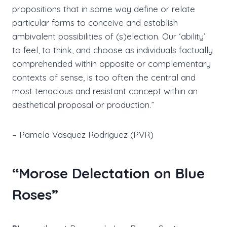
propositions that in some way define or relate
particular forms to conceive and establish
ambivalent possibilities of (s)election. Our ‘ability’
to feel, to think, and choose as individuals factually
comprehended within opposite or complementary
contexts of sense, is too often the central and
most tenacious and resistant concept within an
aesthetical proposal or production.”
– Pamela Vasquez Rodriguez (PVR)
“Morose Delectation on Blue
Roses”