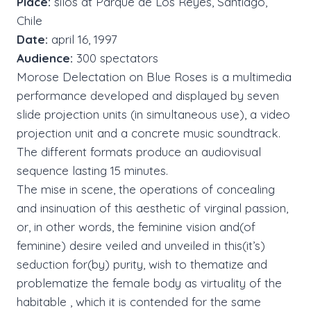
Place:
silos at Parque de Los Reyes, Santiago,
Chile
Date:
april 16, 1997
Audience:
300 spectators
Morose Delectation on Blue Roses is a multimedia
performance developed and displayed by seven
slide projection units (in simultaneous use), a video
projection unit and a concrete music soundtrack.
The different formats produce an audiovisual
sequence lasting 15 minutes.
The mise in scene, the operations of concealing
and insinuation of this aesthetic of virginal passion,
or, in other words, the feminine vision and(of
feminine) desire veiled and unveiled in this(it’s)
seduction for(by) purity, wish to thematize and
problematize the female body as virtuality of the
habitable , which it is contended for the same