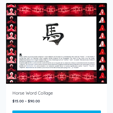
has
multiple
variants.
The
options
may
be
chosen
on
the
product
page
Horse Word Collage
Price
$
15.00
–
$
90.00
range:
$15.00