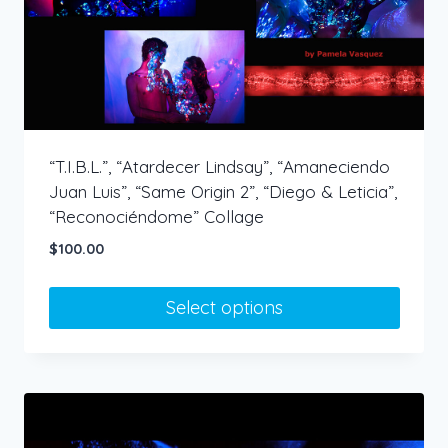
chosen
on
the
product
page
“T.I.B.L.”, “Atardecer Lindsay”, “Amaneciendo
Juan Luis”, “Same Origin 2”, “Diego & Leticia”,
“Reconociéndome” Collage
$
100.00
Select options
This
product
has
multiple