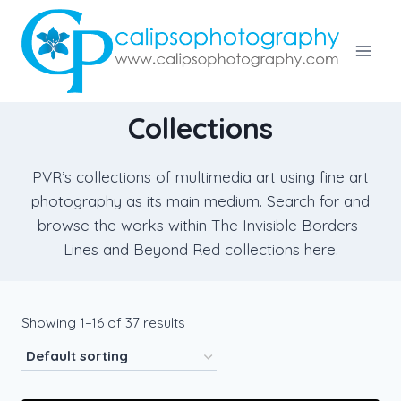
Skip
to
content
Collections
PVR’s collections of multimedia art using fine art
photography as its main medium. Search for and
browse the works within The Invisible Borders-
Lines and Beyond Red collections here.
Showing 1–16 of 37 results