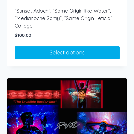
“Sunset Adoch”, “Same Origin like Water”,
“Medianoche Samy”, “Same Origin Leticia”
Collage
$
100.00
Select options
This
product
has
multiple
variants.
The
options
may
be