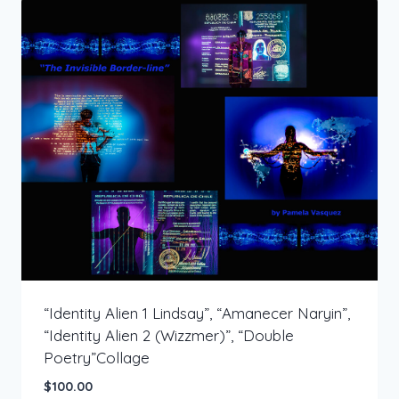
“Identity Alien 1 Lindsay”, “Amanecer Naryin”,
“Identity Alien 2 (Wizzmer)”, “Double
Poetry”Collage
$
100.00