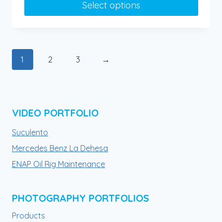
Select options
through
$90.00
This
product
has
1
2
3
→
multiple
variants.
The
options
VIDEO PORTFOLIO
may
be
Suculento
chosen
Mercedes Benz La Dehesa
on
ENAP Oil Rig Maintenance
the
product
page
PHOTOGRAPHY PORTFOLIOS
Products