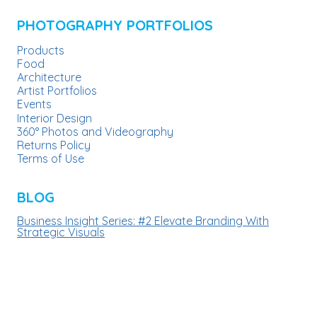
chosen
PHOTOGRAPHY PORTFOLIOS
on
Products
the
Food
product
Architecture
Artist Portfolios
page
Events
Interior Design
360° Photos and Videography
Returns Policy
Terms of Use
BLOG
Business Insight Series: #2 Elevate Branding With
Strategic Visuals