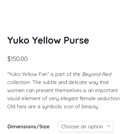
Yuko Yellow Purse
$
150.00
“Yuko Yellow Fan” is part of the
Beyond Red
collection. The subtle and delicate way that
women can present themselves is an important
visual element of very elegant female seduction.
Old fans are a symbolic icon of beauty.
Dimensions/Size