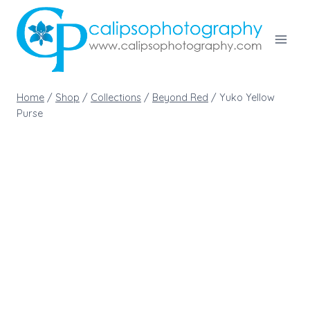
Skip
to
content
Home
/
Shop
/
Collections
/
Beyond Red
/
Yuko Yellow
Purse