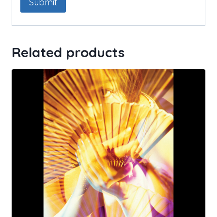
Related products