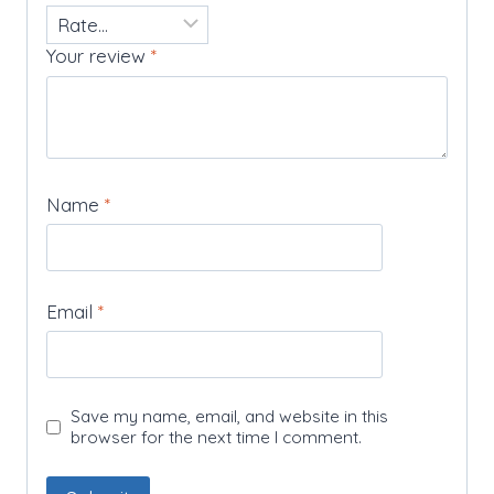
Your review
*
Name
*
Email
*
Save my name, email, and website in this
browser for the next time I comment.