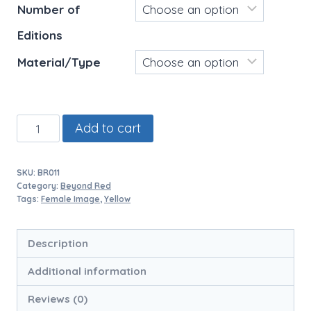
Number of
Editions
Material/Type
Yuko
Add to cart
Yellow
Purse
SKU:
BR011
quantity
Category:
Beyond Red
Tags:
Female Image
,
Yellow
Description
Additional information
Reviews (0)