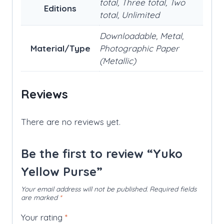
total, Three total, Two
Editions
total, Unlimited
Downloadable, Metal,
Material/Type
Photographic Paper
(Metallic)
Reviews
There are no reviews yet.
Be the first to review “Yuko
Yellow Purse”
Your email address will not be published.
Required fields
are marked
*
Your rating
*