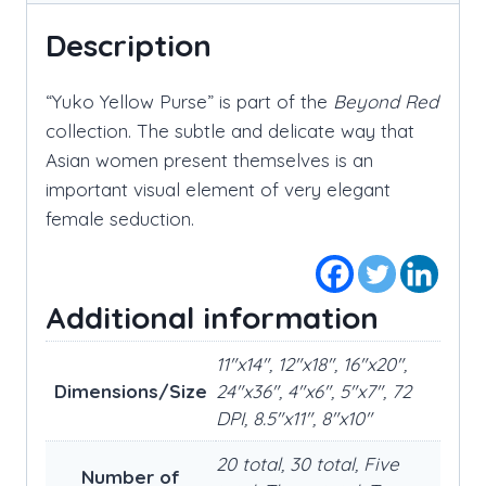
Description
“Yuko Yellow Purse” is part of the
Beyond Red
collection. The subtle and delicate way that
Asian women present themselves is an
important visual element of very elegant
female seduction.
Additional information
11"x14", 12"x18", 16"x20",
Dimensions/Size
24"x36", 4"x6", 5"x7", 72
DPI, 8.5"x11", 8"x10"
20 total, 30 total, Five
Number of